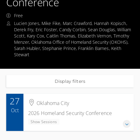
Conference
Free
Lucien Jones, Mike Fike, Marc Crawford, Hannah Kopisch,
Derek Fry, Eric Foster, Candy Corbin, Sean Douglas, William
Scott, Kary Cox, Caitlin Thomas, Elizabeth Vernon, Timothy
Menzer, Oklahoma Office of Homeland Security (OKOHS),
Sarah Hubler, Stephanie Prince, Franklin Barnes, Keith
Stewart
Display filters
27
Oklahoma City
Oct
2026 Homeland Security Conference
Show Sessions