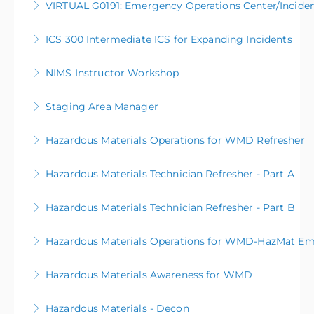
VIRTUAL G0191: Emergency Operations Center/Incid
More Information
ICS 300 Intermediate ICS for Expanding Incidents
More Information
NIMS Instructor Workshop
More Information
Staging Area Manager
More Information
Hazardous Materials Operations for WMD Refresher
More Information
Hazardous Materials Technician Refresher - Part A
More Information
Hazardous Materials Technician Refresher - Part B
More Information
Hazardous Materials Operations for WMD-HazMat Em
More Information
Hazardous Materials Awareness for WMD
More Information
Hazardous Materials - Decon
More Information