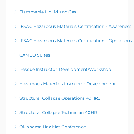
Flammable Liquid and Gas
More Information
IFSAC Hazardous Materials Certification - Awareness
More Information
IFSAC Hazardous Materials Certification - Operations
More Information
CAMEO Suites
More Information
Rescue Instructor Development/Workshop
More Information
Hazardous Materials Instructor Development
More Information
Structural Collapse Operations 40HRS
More Information
Structural Collapse Technician 40HR
More Information
Oklahoma Haz Mat Conference
More Information