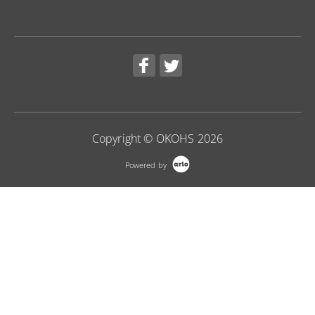
Copyright © OKOHS 2026
Powered by