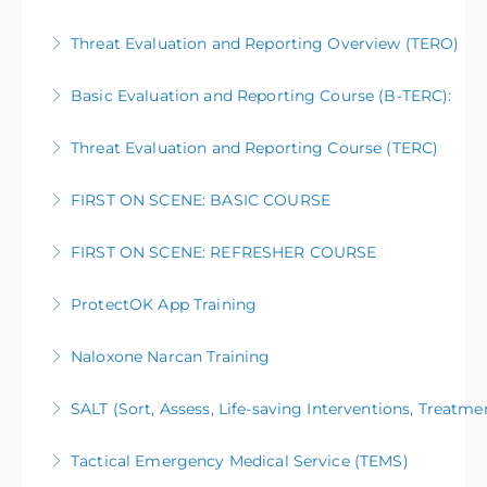
Threat Evaluation and Reporting Overview (TERO)
More Information
Basic Evaluation and Reporting Course (B-TERC):
More Information
Threat Evaluation and Reporting Course (TERC)
More Information
FIRST ON SCENE: BASIC COURSE
More Information
FIRST ON SCENE: REFRESHER COURSE
More Information
ProtectOK App Training
More Information
Naloxone Narcan Training
More Information
SALT (Sort, Assess, Life-saving Interventions, Treatme
More Information
Tactical Emergency Medical Service (TEMS)
More Information