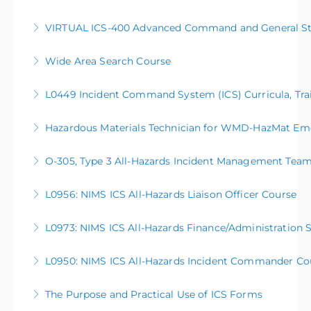
VIRTUAL ICS-400 Advanced Command and General Sta
More Information
Wide Area Search Course
More Information
L0449 Incident Command System (ICS) Curricula, Trai
More Information
Hazardous Materials Technician for WMD-HazMat Em
More Information
O-305, Type 3 All-Hazards Incident Management Tea
More Information
This five-day course serves as a basic introduction to
L0956: NIMS ICS All-Hazards Liaison Officer Course
the activities and processes of a Type 3 All-Hazards
Incident Management Team (AHIMT), enabling them
L0973: NIMS ICS All-Hazards Finance/Administration 
More Information
to be better prepared to support large scale or
complex operations in their communities. This
L0950: NIMS ICS All-Hazards Incident Commander Co
More Information
course is open to anyone meeting the course
prerequisites.
The Purpose and Practical Use of ICS Forms
More Information