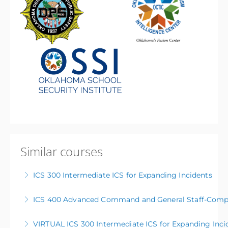
Similar courses
ICS 300 Intermediate ICS for Expanding Incidents
ICS 400 Advanced Command and General Staff-Compl
More Information
VIRTUAL ICS 300 Intermediate ICS for Expanding Inci
More Information