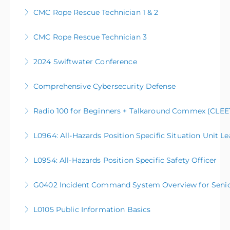
CMC Rope Rescue Technician 1 & 2
More Information
CMC Rope Rescue Technician 3
More Information
2024 Swiftwater Conference
More Information
Comprehensive Cybersecurity Defense
More Information
Radio 100 for Beginners + Talkaround Commex (CLEET
More Information
L0964: All-Hazards Position Specific Situation Unit L
More Information
L0954: All-Hazards Position Specific Safety Officer
More Information
G0402 Incident Command System Overview for Senior O
More Information
L0105 Public Information Basics
More Information
L0105 Public Information Basics