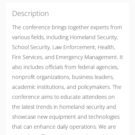
27-29 October 2026
2026 Homeland Security Conference
Description
Show Sessions
The conference brings together experts from
Oklahoma City
Presented by
Oklahoma Office of Homeland Security
various fields, including Homeland Security,
(OKOHS)
School Security, Law Enforcement, Health,
Free
Fire Services, and Emergency Management. It
also includes officials from federal agencies,
nonprofit organizations, business leaders,
academic institutions, and policymakers. The
conference aims to educate attendees on
the latest trends in homeland security and
showcase new equipment and technologies
that can enhance daily operations. We are