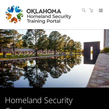
Homeland Security