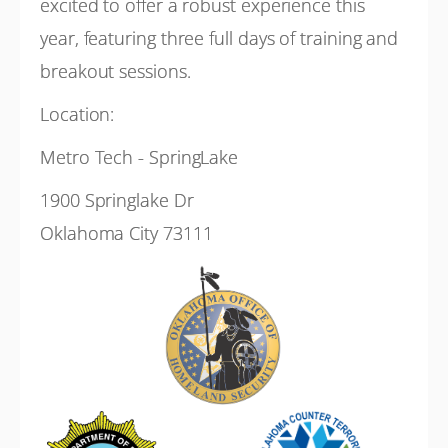
excited to offer a robust experience this
year, featuring three full days of training and
breakout sessions.
Location:
Metro Tech - SpringLake
1900 Springlake Dr
Oklahoma City 73111