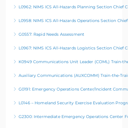
More Information
L0962: NIMS ICS All-Hazards Planning Section Chief 
More Information
L0958: NIMS ICS All-Hazards Operations Section Chie
More Information
G0557: Rapid Needs Assessment
More Information
L0967: NIMS ICS All-Hazards Logistics Section Chief 
More Information
K0949 Communications Unit Leader (COML) Train-the-
More Information
Auxiliary Communications (AUXCOMM) Train-the-Train
More Information
G0191: Emergency Operations Center/Incident Comm
More Information
L0146 – Homeland Security Exercise Evaluation Prog
More Information
G2300: Intermediate Emergency Operations Center F
More Information