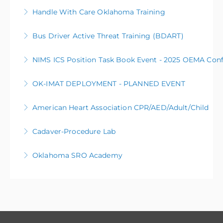
Handle With Care Oklahoma Training
More Information
Bus Driver Active Threat Training (BDART)
More Information
NIMS ICS Position Task Book Event - 2025 OEMA Con
More Information
OK-IMAT DEPLOYMENT - PLANNED EVENT
More Information
The OK Incident Management Assistance Team (OK-
American Heart Association CPR/AED/Adult/Child
IMAT) will be deployed to manage a planned event.
Cadaver-Procedure Lab
More Information
More Information
Oklahoma SRO Academy
More Information
More Information