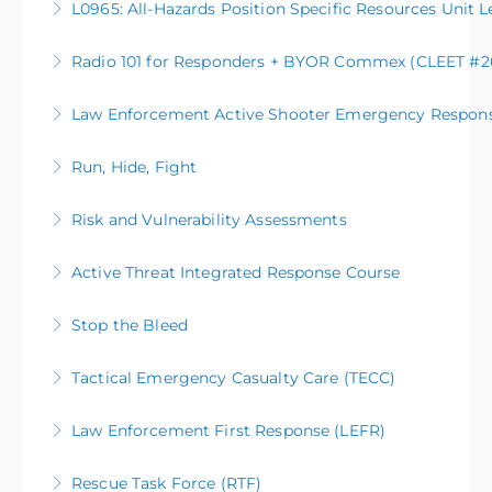
L0965: All-Hazards Position Specific Resources Unit L
More Information
Radio 101 for Responders + BYOR Commex (CLEET #26
More Information
Law Enforcement Active Shooter Emergency Respon
More Information
Run, Hide, Fight
More Information
Risk and Vulnerability Assessments
More Information
Active Threat Integrated Response Course
More Information
Stop the Bleed
More Information
Tactical Emergency Casualty Care (TECC)
More Information
Law Enforcement First Response (LEFR)
More Information
Rescue Task Force (RTF)
More Information