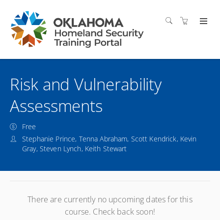
Risk and Vulnerability
Assessments
Free
Stephanie Prince, Tenna Abraham, Scott Kendrick, Kevin
Gray, Steven Lynch, Keith Stewart
There are currently no upcoming dates for this
course. Check back soon!