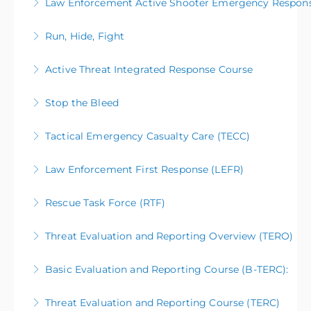
Law Enforcement Active Shooter Emergency Respon
Run, Hide, Fight
More Information
Active Threat Integrated Response Course
More Information
Stop the Bleed
More Information
Tactical Emergency Casualty Care (TECC)
More Information
Law Enforcement First Response (LEFR)
More Information
Rescue Task Force (RTF)
More Information
Threat Evaluation and Reporting Overview (TERO)
More Information
Basic Evaluation and Reporting Course (B-TERC):
More Information
Threat Evaluation and Reporting Course (TERC)
More Information