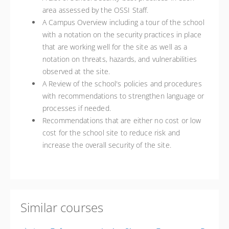
area assessed by the OSSI Staff.
A Campus Overview including a tour of the school
with a notation on the security practices in place
that are working well for the site as well as a
notation on threats, hazards, and vulnerabilities
observed at the site.
A Review of the school's policies and procedures
with recommendations to strengthen language or
processes if needed.
Recommendations that are either no cost or low
cost for the school site to reduce risk and
increase the overall security of the site.
Similar courses