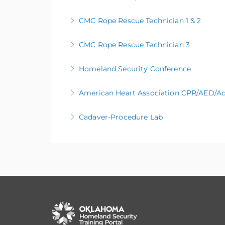
CMC Rope Rescue Technician 1 & 2
More Information
CMC Rope Rescue Technician 3
More Information
Homeland Security Conference
More Information
American Heart Association CPR/AED/Ad
More Information
Cadaver-Procedure Lab
More Information
More Information