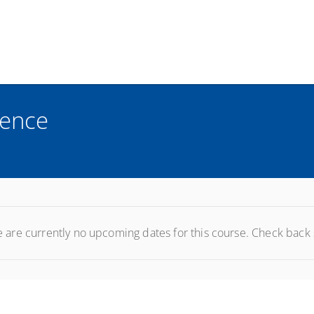
rence
 are currently no upcoming dates for this course. Check back