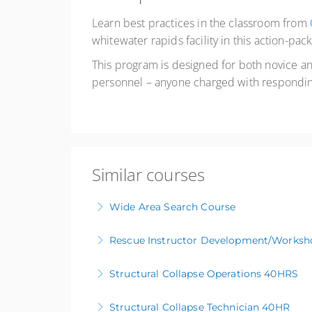
Learn best practices in the classroom from
whitewater rapids facility in this action-p
This program is designed for both novice 
personnel – anyone charged with responding
Similar courses
Wide Area Search Course
Rescue Instructor Development/Worksh
More Information
Structural Collapse Operations 40HRS
More Information
Structural Collapse Technician 40HR
More Information