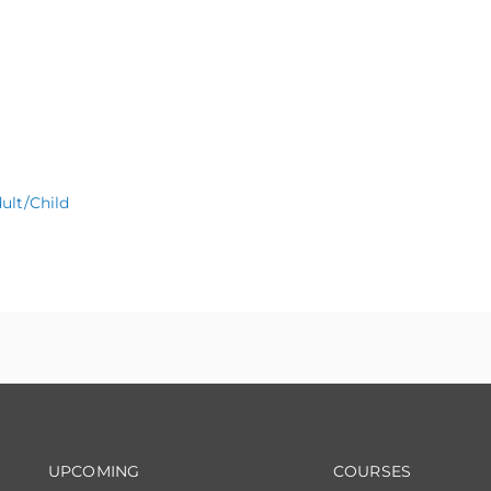
ult/Child
Footer navigation
Footer na
UPCOMING
COURSES