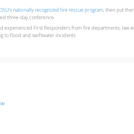
OSU’s nationally recognized fire rescue program
, then put th
acked three-day conference.
and experienced First Responders from fire departments, law 
 to flood and swiftwater incidents
op