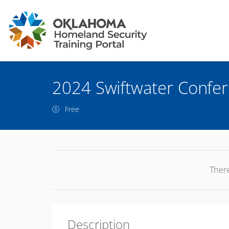
2024 Swiftwater Confe
Free
There
Description