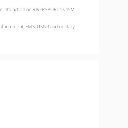
em into action on RIVERSPORT’s $45M
enforcement, EMS, US&R and military