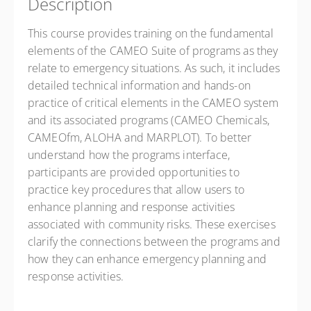
Description
This course provides training on the fundamental
elements of the CAMEO Suite of programs as they
relate to emergency situations. As such, it includes
detailed technical information and hands-on
practice of critical elements in the CAMEO system
and its associated programs (CAMEO Chemicals,
CAMEOfm, ALOHA and MARPLOT). To better
understand how the programs interface,
participants are provided opportunities to
practice key procedures that allow users to
enhance planning and response activities
associated with community risks. These exercises
clarify the connections between the programs and
how they can enhance emergency planning and
response activities.