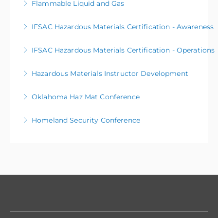
Flammable Liquid and Gas
More Information
IFSAC Hazardous Materials Certification - Awareness
More Information
IFSAC Hazardous Materials Certification - Operations
More Information
Hazardous Materials Instructor Development
More Information
Oklahoma Haz Mat Conference
More Information
Homeland Security Conference
More Information
More Information