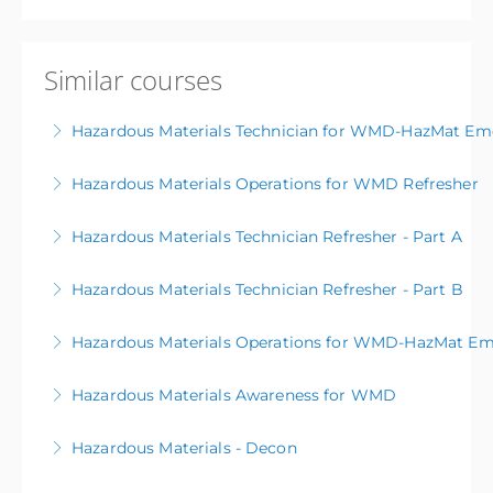
Similar courses
Hazardous Materials Technician for WMD-HazMat Em
Hazardous Materials Operations for WMD Refresher
More Information
Hazardous Materials Technician Refresher - Part A
More Information
Hazardous Materials Technician Refresher - Part B
More Information
Hazardous Materials Operations for WMD-HazMat Em
More Information
Hazardous Materials Awareness for WMD
More Information
Hazardous Materials - Decon
More Information