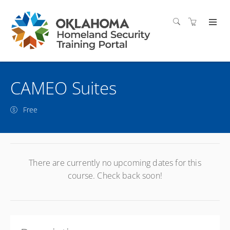
CAMEO Suites
Free
There are currently no upcoming dates for this
course. Check back soon!