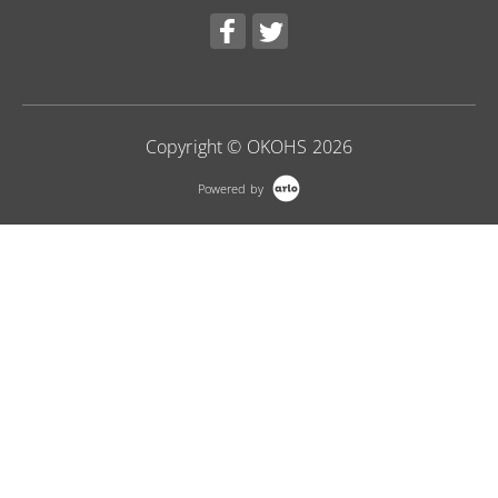
Copyright © OKOHS 2026
Powered by