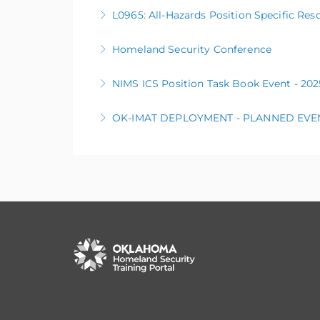
L0105 Public Information Basics
L0965: All-Hazards Position Specific Res
More Information
Homeland Security Conference
More Information
NIMS ICS Position Task Book Event - 2
More Information
OK-IMAT DEPLOYMENT - PLANNED EVE
More Information
The OK Incident Management Assistance Team
More Information