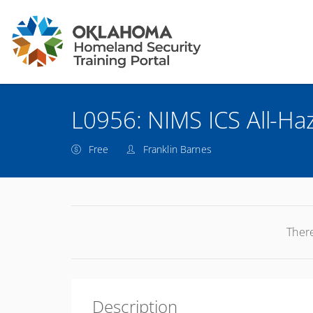
L0956: NIMS ICS All-Haz
Free
Franklin Barnes
There
Description