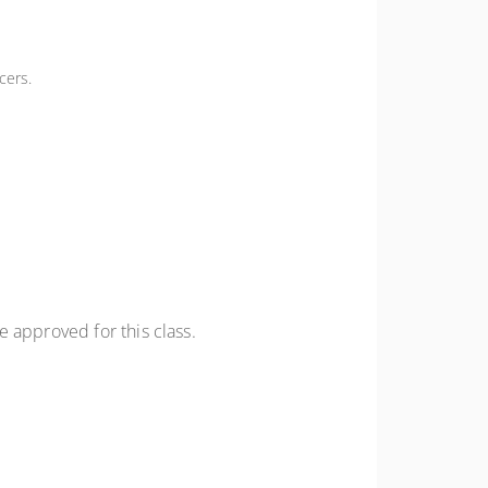
cers.
 approved for this class.