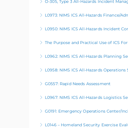
O-305, Type 3 All-Hazards Incident Ma
More Information
This five-day course serves as a basic intro
L0973: NIMS ICS All-Hazards Finance/Adm
better prepared to support large scale or co
L0950: NIMS ICS All-Hazards Incident 
More Information
More Information
The Purpose and Practical Use of ICS Fo
More Information
L0962: NIMS ICS All-Hazards Planning Se
More Information
L0958: NIMS ICS All-Hazards Operations 
More Information
G0557: Rapid Needs Assessment
More Information
L0967: NIMS ICS All-Hazards Logistics S
More Information
G0191: Emergency Operations Center/In
More Information
L0146 – Homeland Security Exercise Eva
More Information