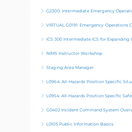
G2300: Intermediate Emergency Operati
More Information
VIRTUAL G0191: Emergency Operations C
More Information
ICS 300 Intermediate ICS for Expanding 
More Information
NIMS Instructor Workshop
More Information
Staging Area Manager
More Information
L0964: All-Hazards Position Specific Sit
More Information
L0954: All-Hazards Position Specific Safe
More Information
G0402 Incident Command System Overview 
More Information
L0105 Public Information Basics
More Information