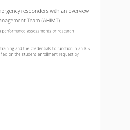
 emergency responders with an overview
nt Management Team (AHIMT).
on performance assessments or research
 training and the credentials to function in an ICS
rified on the student enrollment request by