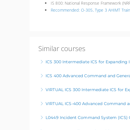
IS 800: National Response Framework (NRF
Recommended: O-305, Type 3 AHIMT Train
Similar courses
ICS 300 Intermediate ICS for Expanding 
ICS 400 Advanced Command and General
More Information
VIRTUAL ICS 300 Intermediate ICS for Ex
More Information
VIRTUAL ICS-400 Advanced Command and
More Information
L0449 Incident Command System (ICS) Cur
More Information