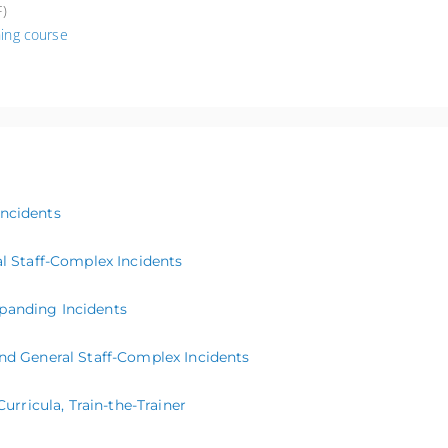
)
ing course
Incidents
 Staff-Complex Incidents
panding Incidents
 General Staff-Complex Incidents
ricula, Train-the-Trainer