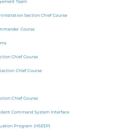
nagement Team
duction to the activities and processes of a Type 3 All-Hazards Incide
inistration Section Chief Course
mplex operations in their communities. This course is open to anyone 
Commander Course
rms
ction Chief Course
Section Chief Course
ection Chief Course
cident Command System Interface
luation Program (HSEEP)