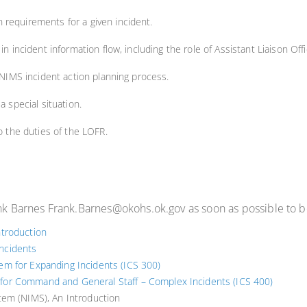
 requirements for a given incident.
in incident information flow, including the role of Assistant Liaison Offi
e NIMS incident action planning process.
a special situation.
to the duties of the LOFR.
ank Barnes Frank.Barnes@okohs.ok.gov as soon as possible to be
troduction
Incidents
m for Expanding Incidents (ICS 300)
or Command and General Staff – Complex Incidents (ICS 400)
tem (NIMS), An Introduction