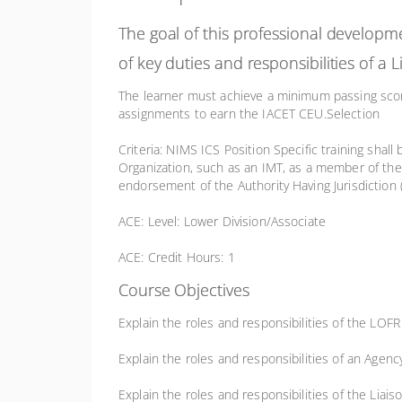
The goal of this professional developm
of key duties and responsibilities of a
The learner must achieve a minimum passing sc
assignments to earn the IACET CEU.Selection
Criteria: NIMS ICS Position Specific training shall
Organization, such as an IMT, as a member of the 
endorsement of the Authority Having Jurisdiction 
ACE: Level: Lower Division/Associate
ACE: Credit Hours: 1
Course Objectives
Explain the roles and responsibilities of the LO
Explain the roles and responsibilities of an Agenc
Explain the roles and responsibilities of the Liais