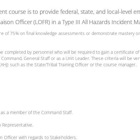
ent course is to provide federal, state, and local-level
 Liaison Officer (LOFR) in a Type III All Hazards Incide
ore of 75% on final knowledge assessments or demonstrate mastery 
 be completed by personnel who will be required to gain a certificate of
Command, General Staff or as a Unit Leader. These criteria will be ve
(AHJ) such as the State/Tribal Training Officer or the course manager.
FR as a member of the Command Staff.
y Representative.
on Officer with regards to Stakeholders.