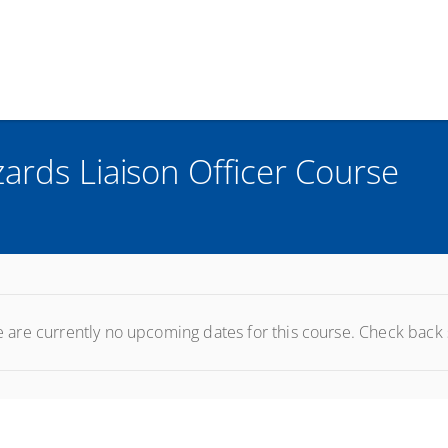
ards Liaison Officer Course
 are currently no upcoming dates for this course. Check back