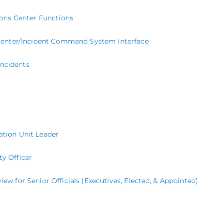
ons Center Functions
enter/Incident Command System Interface
Incidents
uation Unit Leader
ty Officer
for Senior Officials (Executives, Elected, & Appointed)