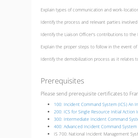
Explain types of communication and work-location
Identify the process and relevant parties involved 
Identify the Liaison Officer's contributions to th
Explain the proper steps to follow in the event of 
Identify the demobilization process as it relates 
Prerequisites
Please send prerequisite certificates to Fr
100: Incident Command System (ICS) An In
200: ICS for Single Resource Initial Action 
300: Intermediate Incident Command Syste
400: Advanced Incident Command System f
IS 700: National Incident Management Sys