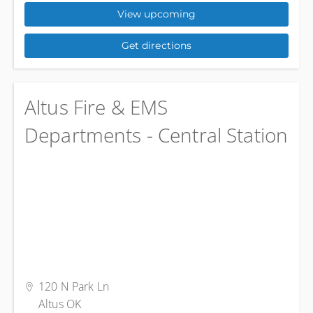
View upcoming
Get directions
Altus Fire & EMS
Departments - Central Station
120 N Park Ln
Altus OK