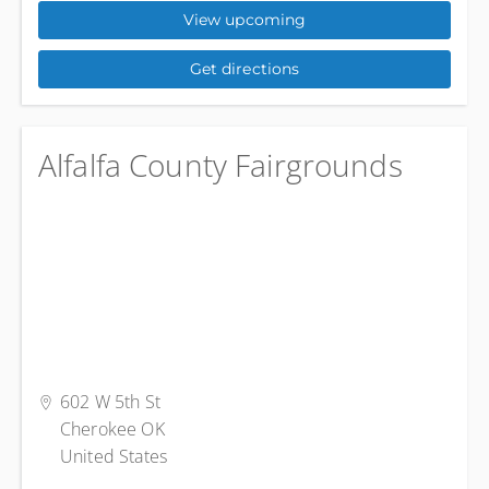
View upcoming
Get directions
Alfalfa County Fairgrounds
602 W 5th St
Cherokee OK
United States