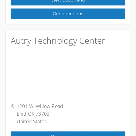
View upcoming
Get directions
Autry Technology Center
1201 W. Willow Road
Enid OK 73703
United States