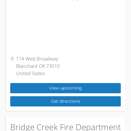
114 West Broadway
Blanchard OK 73010
United States
View upcoming
Get directions
Bridge Creek Fire Department