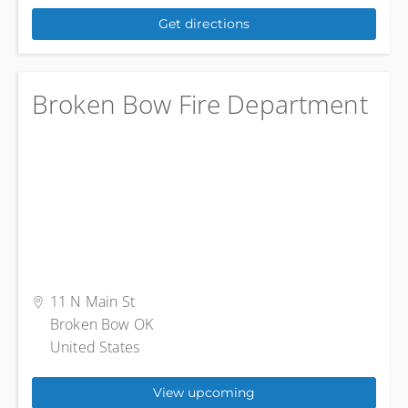
Get directions
Broken Bow Fire Department
11 N Main St
Broken Bow OK
United States
View upcoming