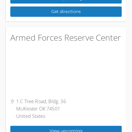
Get directions
Armed Forces Reserve Center
1 C Tree Road, Bldg. 36
McAlester OK 74501
United States
View upcoming