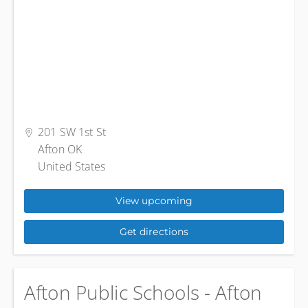
201 SW 1st St
Afton OK
United States
View upcoming
Get directions
Afton Public Schools - Afton