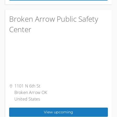
Broken Arrow Public Safety
Center
1101 N 6th St
Broken Arrow OK
United States
View upcoming