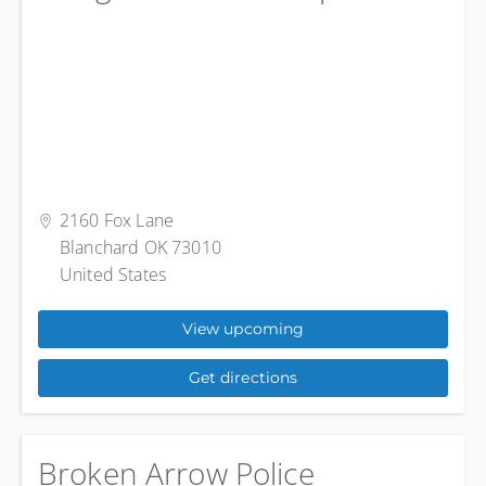
2160 Fox Lane
Blanchard OK 73010
United States
View upcoming
Get directions
Broken Arrow Police