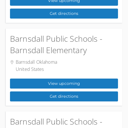
View upcoming
Get directions
Barnsdall Public Schools -
Barnsdall Elementary
Barnsdall Oklahoma
United States
View upcoming
Get directions
Barnsdall Public Schools -