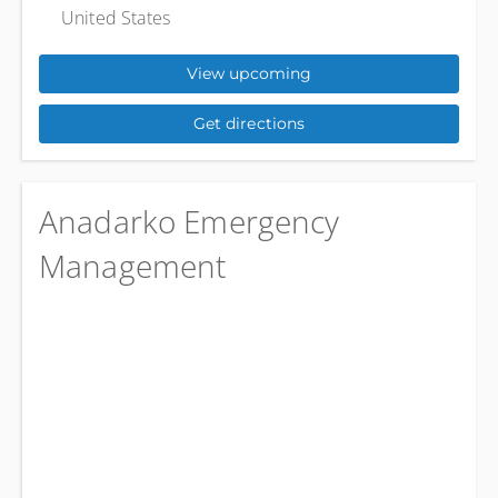
United States
View upcoming
Get directions
Anadarko Emergency
Management