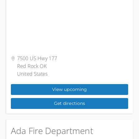
7500 US Hwy 177
Red Rock OK
United States
View upcoming
Get directions
Ada Fire Department