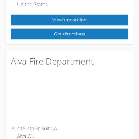
United States
View upcoming
Get directions
Alva Fire Department
415 4th St Suite A
Alva OK