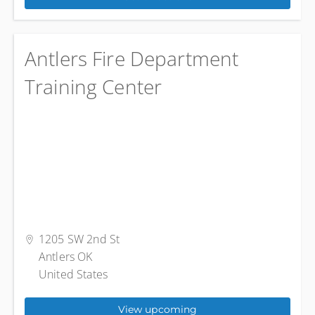
Antlers Fire Department
Training Center
1205 SW 2nd St
Antlers OK
United States
View upcoming