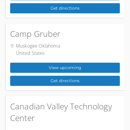
Get directions
Camp Gruber
Muskogee Oklahoma
United States
View upcoming
Get directions
Canadian Valley Technology
Center