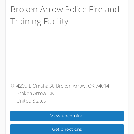
Broken Arrow Police Fire and
Training Facility
4205 E Omaha St, Broken Arrow, OK 74014
Broken Arrow OK
United States
View upcoming
Get directions