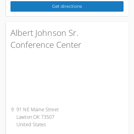
Get directions
Albert Johnson Sr.
Conference Center
91 NE Maine Street
Lawton OK 73507
United States