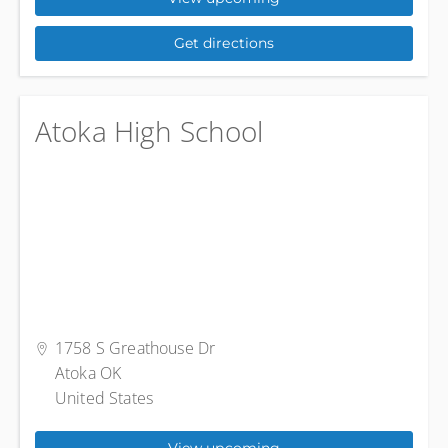
Get directions
Atoka High School
1758 S Greathouse Dr
Atoka OK
United States