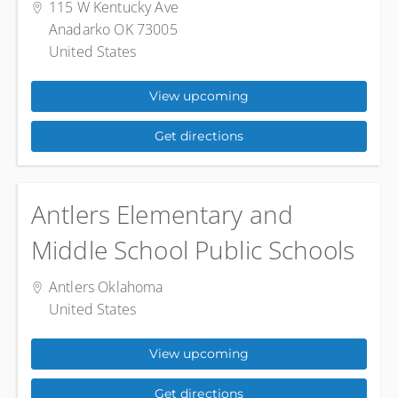
115 W Kentucky Ave
Anadarko OK 73005
United States
View upcoming
Get directions
Antlers Elementary and
Middle School Public Schools
Antlers Oklahoma
United States
View upcoming
Get directions