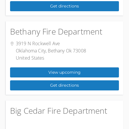
Get directions
Bethany Fire Department
3919 N Rockwell Ave
Oklahoma City, Bethany Ok 73008
United States
View upcoming
Get directions
Big Cedar Fire Department