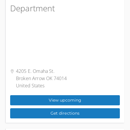
Department
4205 E. Omaha St.
Broken Arrow OK 74014
United States
View upcoming
Get directions