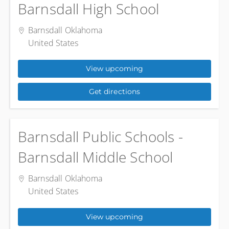
Barnsdall High School
Barnsdall Oklahoma
United States
View upcoming
Get directions
Barnsdall Public Schools -
Barnsdall Middle School
Barnsdall Oklahoma
United States
View upcoming