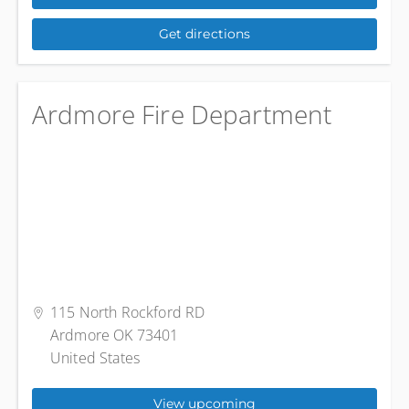
Get directions
Ardmore Fire Department
115 North Rockford RD
Ardmore OK 73401
United States
View upcoming