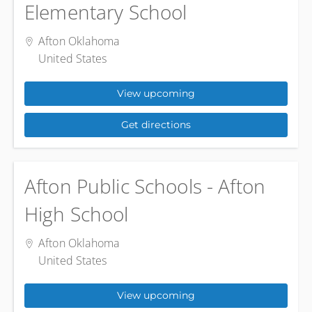
Elementary School
Afton Oklahoma
United States
View upcoming
Get directions
Afton Public Schools - Afton
High School
Afton Oklahoma
United States
View upcoming