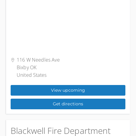
116 W Needles Ave
Bixby OK
United States
View upcoming
Get directions
Blackwell Fire Department