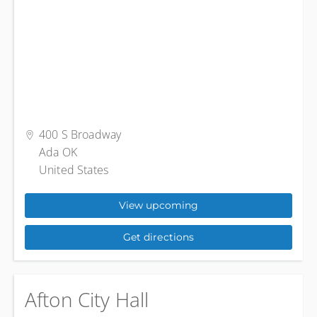
400 S Broadway
Ada OK
United States
View upcoming
Get directions
Afton City Hall