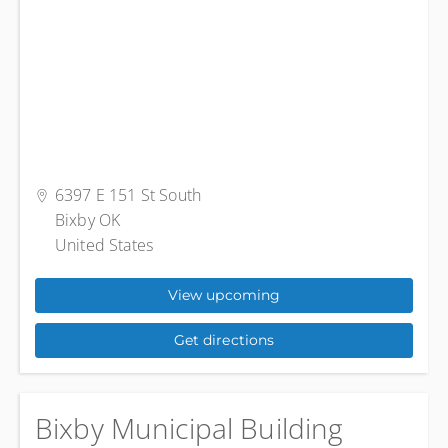
6397 E 151 St South
Bixby OK
United States
View upcoming
Get directions
Bixby Municipal Building