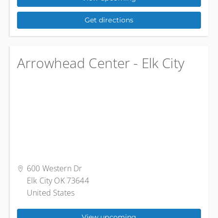
Get directions
Arrowhead Center - Elk City
600 Western Dr
Elk City OK 73644
United States
View upcoming