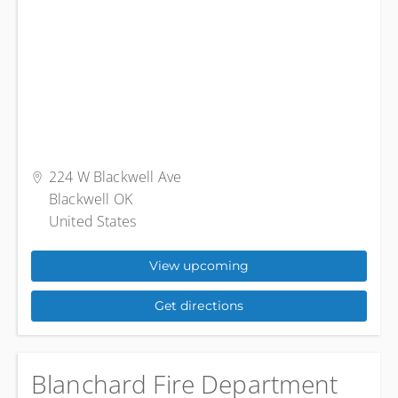
224 W Blackwell Ave
Blackwell OK
United States
View upcoming
Get directions
Blanchard Fire Department