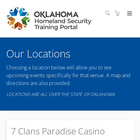
Our Locations
Choosing a location below will allow you to see
upcoming events specifically for that venue. A map and
directions are also provided.
LOCATIONS ARE ALL OVER THE STATE OF OKLAHOMA.
7 Clans Paradise Casino