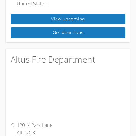
United States
View upcoming
Get directions
Altus Fire Department
120 N Park Lane
Altus OK