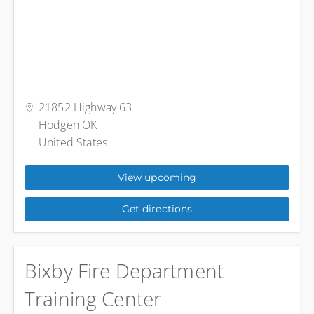
21852 Highway 63
Hodgen OK
United States
View upcoming
Get directions
Bixby Fire Department
Training Center