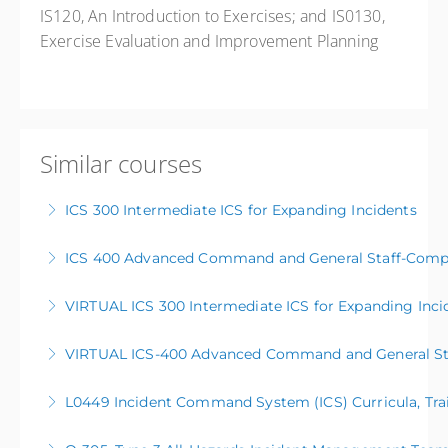
IS120, An Introduction to Exercises; and IS0130,
Exercise Evaluation and Improvement Planning
Similar courses
ICS 300 Intermediate ICS for Expanding Incidents
ICS 400 Advanced Command and General Staff-Compl
More Information
VIRTUAL ICS 300 Intermediate ICS for Expanding Inci
More Information
VIRTUAL ICS-400 Advanced Command and General Sta
More Information
L0449 Incident Command System (ICS) Curricula, Trai
More Information