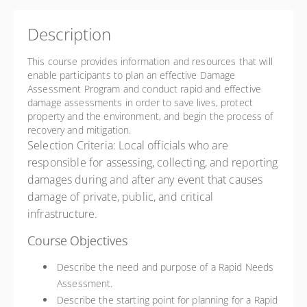
Description
This course provides information and resources that will
enable participants to plan an effective Damage
Assessment Program and conduct rapid and effective
damage assessments in order to save lives, protect
property and the environment, and begin the process of
recovery and mitigation.
Selection Criteria: Local officials who are
responsible for assessing, collecting, and reporting
damages during and after any event that causes
damage of private, public, and critical
infrastructure.
Course Objectives
Describe the need and purpose of a Rapid Needs
Assessment.
Describe the starting point for planning for a Rapid