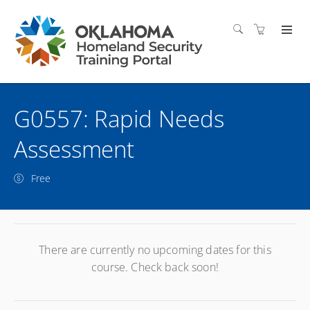
G0557: Rapid Needs
Assessment
Free
There are currently no upcoming dates for this
course. Check back soon!