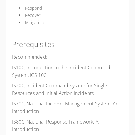
Respond
Recover
Mitigation
Prerequisites
Recommended:
IS100, Introduction to the Incident Command
System, ICS 100
IS200, Incident Command System for Single
Resources and Initial Action Incidents
IS700, National Incident Management System, An
Introduction
IS800, National Response Framework, An
Introduction