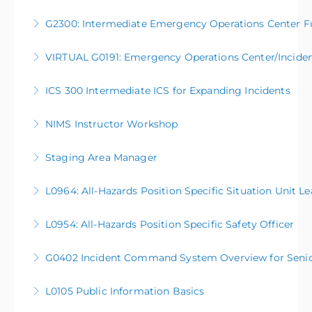
G2300: Intermediate Emergency Operations Center F
More Information
VIRTUAL G0191: Emergency Operations Center/Incid
More Information
ICS 300 Intermediate ICS for Expanding Incidents
More Information
NIMS Instructor Workshop
More Information
Staging Area Manager
More Information
L0964: All-Hazards Position Specific Situation Unit L
More Information
L0954: All-Hazards Position Specific Safety Officer
More Information
G0402 Incident Command System Overview for Senior O
More Information
L0105 Public Information Basics
More Information