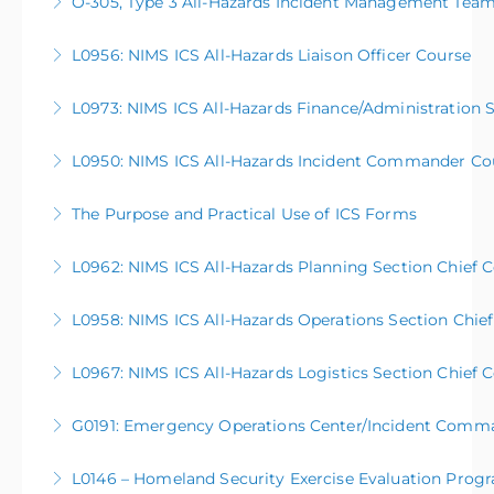
O-305, Type 3 All-Hazards Incident Management Tea
More Information
This five-day course serves as a basic introduction to
L0956: NIMS ICS All-Hazards Liaison Officer Course
the activities and processes of a Type 3 All-Hazards
Incident Management Team (AHIMT), enabling them
L0973: NIMS ICS All-Hazards Finance/Administration 
More Information
to be better prepared to support large scale or
complex operations in their communities. This
L0950: NIMS ICS All-Hazards Incident Commander Co
More Information
course is open to anyone meeting the course
prerequisites.
The Purpose and Practical Use of ICS Forms
More Information
More Information
L0962: NIMS ICS All-Hazards Planning Section Chief 
More Information
L0958: NIMS ICS All-Hazards Operations Section Chie
More Information
L0967: NIMS ICS All-Hazards Logistics Section Chief 
More Information
G0191: Emergency Operations Center/Incident Comm
More Information
L0146 – Homeland Security Exercise Evaluation Prog
More Information