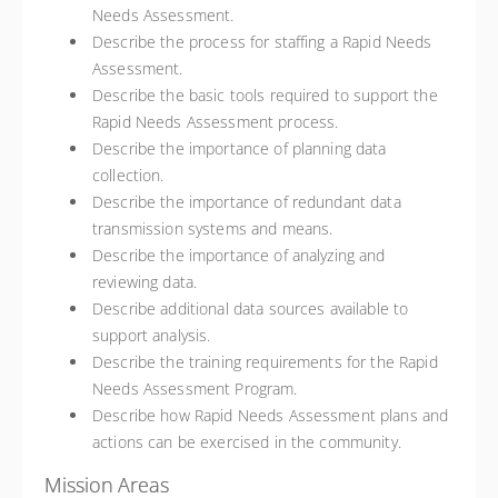
Needs Assessment.
Describe the process for staffing a Rapid Needs
Assessment.
Describe the basic tools required to support the
Rapid Needs Assessment process.
Describe the importance of planning data
collection.
Describe the importance of redundant data
transmission systems and means.
Describe the importance of analyzing and
reviewing data.
Describe additional data sources available to
support analysis.
Describe the training requirements for the Rapid
Needs Assessment Program.
Describe how Rapid Needs Assessment plans and
actions can be exercised in the community.
Mission Areas