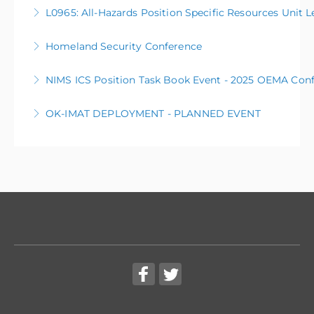
L0105 Public Information Basics
L0965: All-Hazards Position Specific Resources Unit L
More Information
Homeland Security Conference
More Information
NIMS ICS Position Task Book Event - 2025 OEMA Con
More Information
OK-IMAT DEPLOYMENT - PLANNED EVENT
More Information
The OK Incident Management Assistance Team (OK-
IMAT) will be deployed to manage a planned event.
More Information