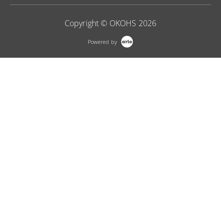
Copyright © OKOHS 2026
Powered by