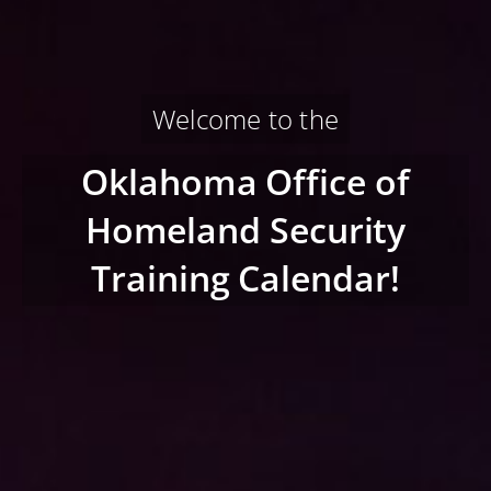
Welcome to the
Oklahoma Office of
Homeland Security
Training Calendar!