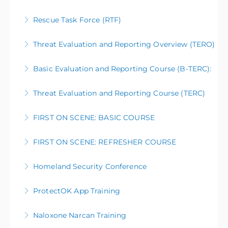
Rescue Task Force (RTF)
More Information
Threat Evaluation and Reporting Overview (TERO)
More Information
Basic Evaluation and Reporting Course (B-TERC):
More Information
Threat Evaluation and Reporting Course (TERC)
More Information
FIRST ON SCENE: BASIC COURSE
More Information
FIRST ON SCENE: REFRESHER COURSE
More Information
Homeland Security Conference
More Information
ProtectOK App Training
More Information
Naloxone Narcan Training
More Information