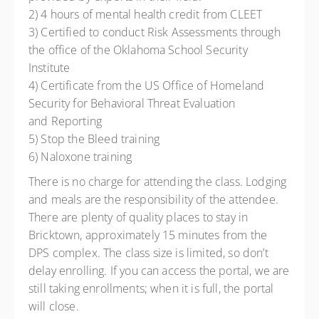
2) 4 hours of mental health credit from CLEET
3) Certified to conduct Risk Assessments through
the office of the Oklahoma School Security
Institute
4) Certificate from the US Office of Homeland
Security for Behavioral Threat Evaluation
and Reporting
5) Stop the Bleed training
6) Naloxone training
There is no charge for attending the class. Lodging
and meals are the responsibility of the attendee.
There are plenty of quality places to stay in
Bricktown, approximately 15 minutes from the
DPS complex. The class size is limited, so don’t
delay enrolling. If you can access the portal, we are
still taking enrollments; when it is full, the portal
will close.