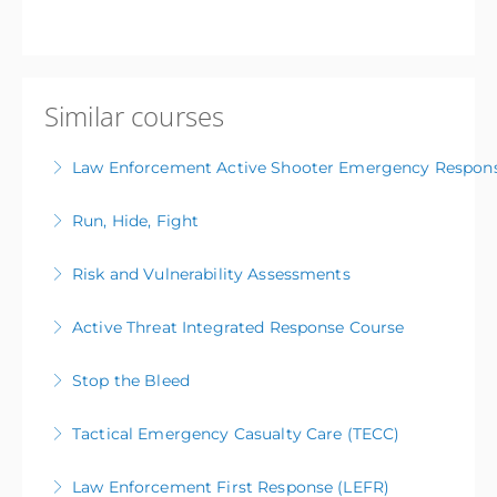
Similar courses
Law Enforcement Active Shooter Emergency Respon
Run, Hide, Fight
More Information
Risk and Vulnerability Assessments
More Information
Active Threat Integrated Response Course
More Information
Stop the Bleed
More Information
Tactical Emergency Casualty Care (TECC)
More Information
Law Enforcement First Response (LEFR)
More Information