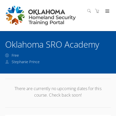
Oklahoma SRO Academy
Free
Stephanie Prince
There are currently no upcoming dates for this
course. Check back soon!