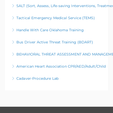
SALT (Sort, Assess, Life-saving Interventions, Treatme
More Information
Tactical Emergency Medical Service (TEMS)
More Information
Handle With Care Oklahoma Training
More Information
Bus Driver Active Threat Training (BDART)
More Information
BEHAVIORAL THREAT ASSESSMENT AND MANAGEM
More Information
American Heart Association CPR/AED/Adult/Child
More Information
Cadaver-Procedure Lab
More Information
More Information