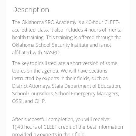
Description
The Oklahoma SRO Academy is a 40-hour CLEET-
accredited class. It also includes 4 hours of mental
health training. This training is offered through the
Oklahoma School Security Institute and is not
affiliated with NASRO.
The key topics listed are a short version of some
topics on the agenda. We will have sections
instructed by experts in their fields, such as
District Attorneys, State Department of Education,
School Counselors, School Emergency Managers,
OSSI, and OHP.
After successful completion, you will receive:
1) 40 hours of CLEET credit of the best information
provided by experts in their field.