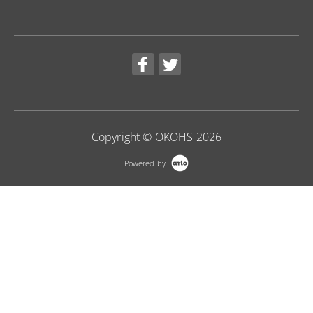
Copyright © OKOHS 2026
Powered by