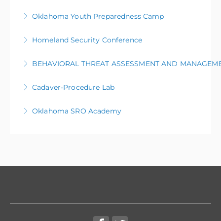
More Information
Oklahoma Youth Preparedness Camp
More Information
Homeland Security Conference
More Information
BEHAVIORAL THREAT ASSESSMENT AND MANAGEM
More Information
Cadaver-Procedure Lab
More Information
Oklahoma SRO Academy
More Information
More Information