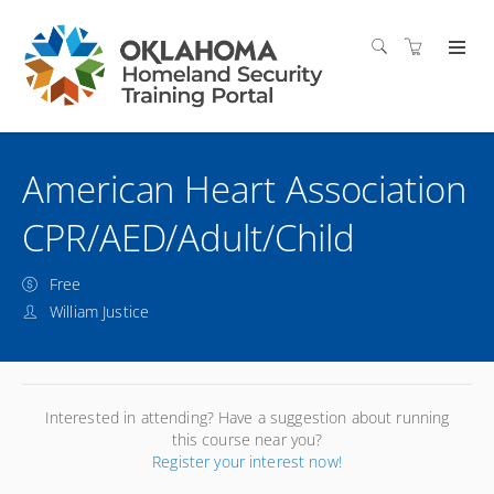
American Heart Association
CPR/AED/Adult/Child
Free
William Justice
Interested in attending? Have a suggestion about running
this course near you?
Register your interest now!