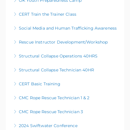
OK Youth Preparedness Camp
More Information
CERT Train the Trainer Class
More Information
Social Media and Human Trafficking Awareness
More Information
Rescue Instructor Development/Workshop
More Information
Structural Collapse Operations 40HRS
More Information
Structural Collapse Technician 40HR
More Information
CERT Basic Training
More Information
This training is given as a basic level preparedness
CMC Rope Rescue Technician 1 & 2
class. Subject Matter Expert Instructors along with
FEMA approved curriculum will empower you to take
CMC Rope Rescue Technician 3
More Information
action to assist your family and neighbors in an
emergency or disaster.
2024 Swiftwater Conference
More Information