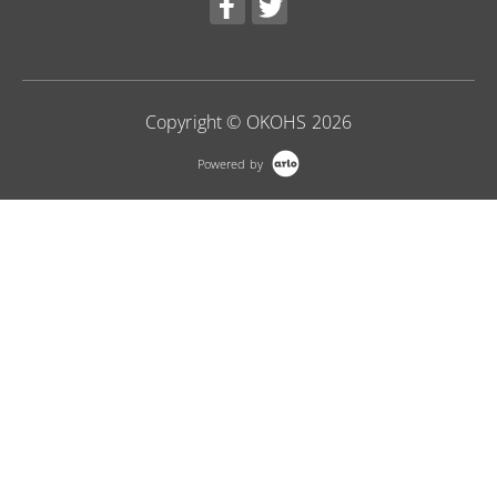
Copyright © OKOHS 2026
Powered by