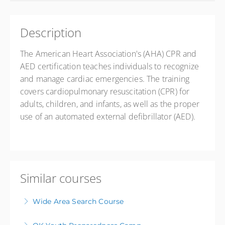
Description
The American Heart Association's (AHA) CPR and
AED certification teaches individuals to recognize
and manage cardiac emergencies
.
The training
covers cardiopulmonary resuscitation (CPR) for
adults, children, and infants, as well as the proper
use of an automated external defibrillator (AED).
Similar courses
Wide Area Search Course