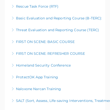
Rescue Task Force (RTF)
More Information
Basic Evaluation and Reporting Course (B-TERC):
More Information
Threat Evaluation and Reporting Course (TERC)
More Information
FIRST ON SCENE: BASIC COURSE
More Information
FIRST ON SCENE: REFRESHER COURSE
More Information
Homeland Security Conference
More Information
ProtectOK App Training
More Information
Naloxone Narcan Training
More Information
SALT (Sort, Assess, Life-saving Interventions, Treatme
More Information