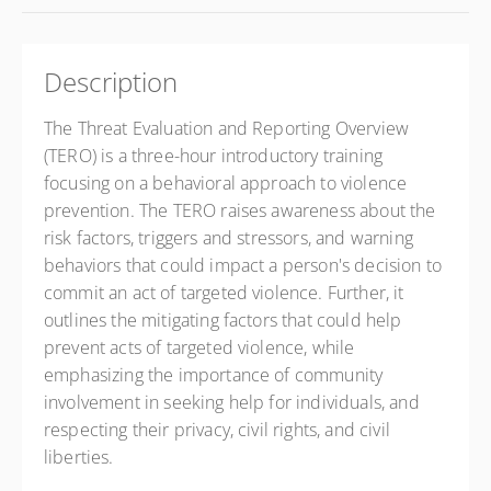
Description
The Threat Evaluation and Reporting Overview
(TERO) is a three-hour introductory training
focusing on a behavioral approach to violence
prevention. The TERO raises awareness about the
risk factors, triggers and stressors, and warning
behaviors that could impact a person's decision to
commit an act of targeted violence. Further, it
outlines the mitigating factors that could help
prevent acts of targeted violence, while
emphasizing the importance of community
involvement in seeking help for individuals, and
respecting their privacy, civil rights, and civil
liberties.