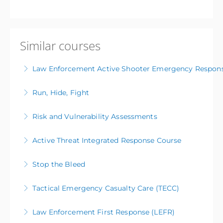
Similar courses
Law Enforcement Active Shooter Emergency Respon
Run, Hide, Fight
More Information
Risk and Vulnerability Assessments
More Information
Active Threat Integrated Response Course
More Information
Stop the Bleed
More Information
Tactical Emergency Casualty Care (TECC)
More Information
Law Enforcement First Response (LEFR)
More Information