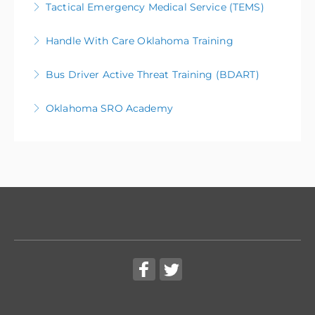
Tactical Emergency Medical Service (TEMS)
More Information
Handle With Care Oklahoma Training
More Information
Bus Driver Active Threat Training (BDART)
More Information
Oklahoma SRO Academy
More Information
More Information