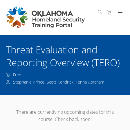
Threat Evaluation and
Reporting Overview (TERO)
Free
Stephanie Prince, Scott Kendrick, Tenna Abraham
There are currently no upcoming dates for this
course. Check back soon!