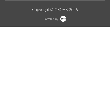
Copyright © OKOHS 2026
Powered by