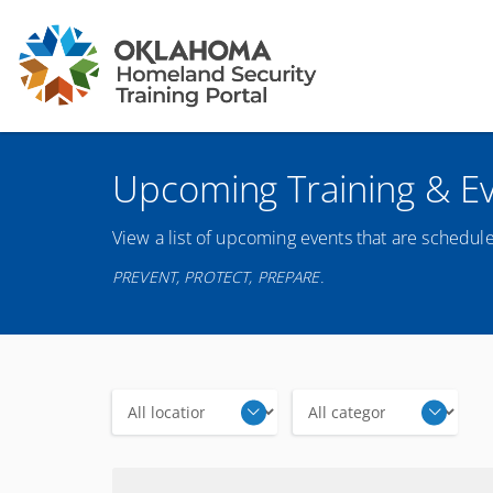
Upcoming Training & E
View a list of upcoming events that are schedule
PREVENT, PROTECT, PREPARE.
Locations
Categories