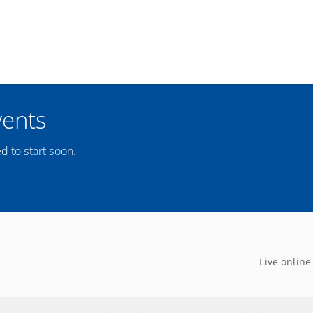
vents
d to start soon.
Live online