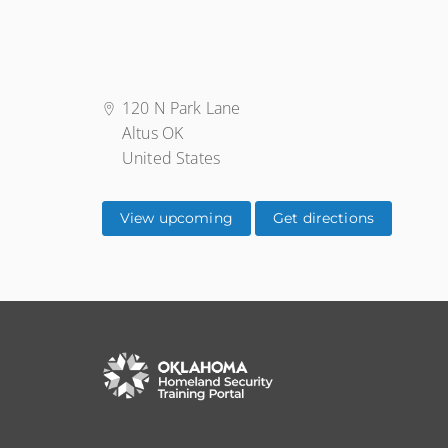
120 N Park Lane
Altus OK
United States
View upcoming
Get directions