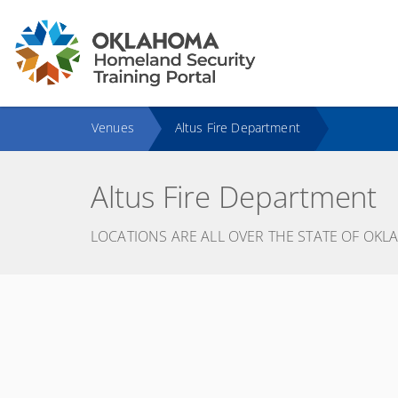
Venues
Altus Fire Department
Altus Fire Department
LOCATIONS ARE ALL OVER THE STATE OF OKL