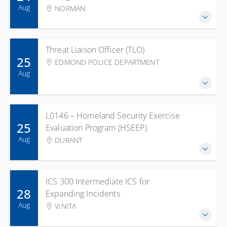
Aug
NORMAN
Threat Liaison Officer (TLO)
25
EDMOND POLICE DEPARTMENT
Aug
L0146 – Homeland Security Exercise
25
Evaluation Program (HSEEP)
Aug
DURANT
ICS 300 Intermediate ICS for
28
Expanding Incidents
Aug
VINITA