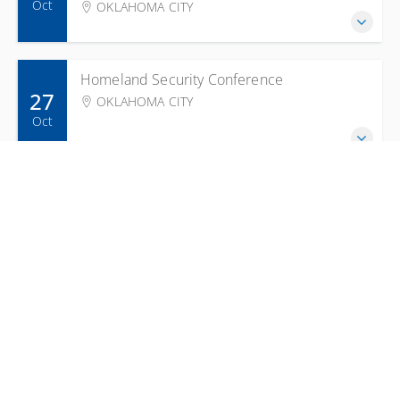
Oct
OKLAHOMA CITY
Homeland Security Conference
27
OKLAHOMA CITY
Oct
ICS 300 Intermediate ICS for
27
Expanding Incidents
CHEROKEE NATION DEPARTMENT OF PUBLIC
Oct
SAFETY
Hazardous Materials Technician
28
Refresher - Part B
Oct
SHAWNEE