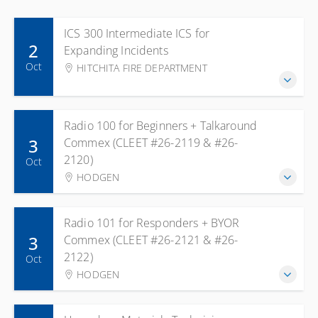
ICS 300 Intermediate ICS for
2
Expanding Incidents
Oct
HITCHITA FIRE DEPARTMENT
Radio 100 for Beginners + Talkaround
3
Commex (CLEET #26-2119 & #26-
2120)
Oct
HODGEN
Radio 101 for Responders + BYOR
3
Commex (CLEET #26-2121 & #26-
2122)
Oct
HODGEN