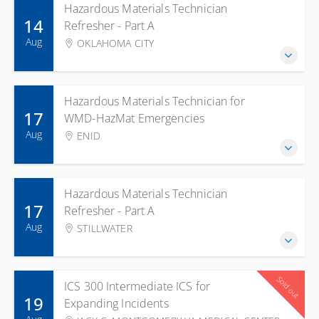
Hazardous Materials Technician
14
Refresher - Part A
Aug
OKLAHOMA CITY
Hazardous Materials Technician for
17
WMD-HazMat Emergencies
Aug
ENID
Hazardous Materials Technician
17
Refresher - Part A
Aug
STILLWATER
Sold out
ICS 300 Intermediate ICS for
19
Expanding Incidents