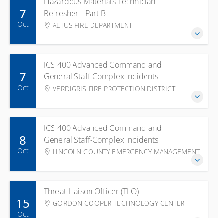
Hazardous Materials Technician
7
Refresher - Part B
Oct
ALTUS FIRE DEPARTMENT
ICS 400 Advanced Command and
7
General Staff-Complex Incidents
Oct
VERDIGRIS FIRE PROTECTION DISTRICT
ICS 400 Advanced Command and
8
General Staff-Complex Incidents
Oct
LINCOLN COUNTY EMERGENCY MANAGEMENT
Threat Liaison Officer (TLO)
15
GORDON COOPER TECHNOLOGY CENTER
Oct