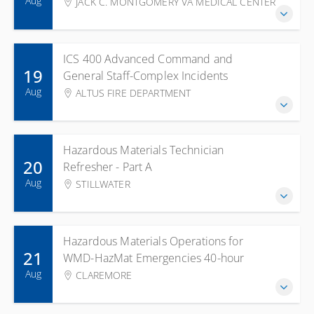
Aug
JACK C. MONTGOMERY VA MEDICAL CENTER
ICS 400 Advanced Command and
19
General Staff-Complex Incidents
Aug
ALTUS FIRE DEPARTMENT
Hazardous Materials Technician
20
Refresher - Part A
Aug
STILLWATER
Hazardous Materials Operations for
21
WMD-HazMat Emergencies 40-hour
Aug
CLAREMORE