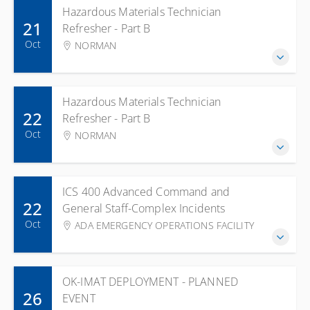
Hazardous Materials Technician
21
Refresher - Part B
Oct
NORMAN
Hazardous Materials Technician
22
Refresher - Part B
Oct
NORMAN
ICS 400 Advanced Command and
22
General Staff-Complex Incidents
Oct
ADA EMERGENCY OPERATIONS FACILITY
OK-IMAT DEPLOYMENT - PLANNED
26
EVENT