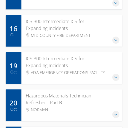
ICS 300 Intermediate ICS for
16
Expanding Incidents
Oct
MID COUNTY FIRE DEPARTMENT
ICS 300 Intermediate ICS for
19
Expanding Incidents
Oct
ADA EMERGENCY OPERATIONS FACILITY
Hazardous Materials Technician
20
Refresher - Part B
Oct
NORMAN