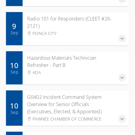
Radio 101 for Responders (CLEET #26-
9
2121)
Sep
PONCA CITY
Hazardous Materials Technician
10
Refresher - Part B
Sep
ADA
G0402 Incident Command System
10
Overview for Senior Officials
(Executives, Elected, & Appointed)
Sep
PAWNEE CHAMBER OF COMMERCE