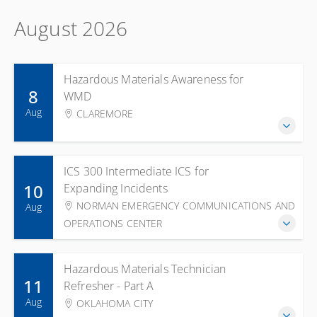
August 2026
Hazardous Materials Awareness for
8
WMD
Aug
CLAREMORE
ICS 300 Intermediate ICS for
10
Expanding Incidents
NORMAN EMERGENCY COMMUNICATIONS AND
Aug
OPERATIONS CENTER
Hazardous Materials Technician
11
Refresher - Part A
Aug
OKLAHOMA CITY