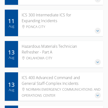
ICS 300 Intermediate ICS for
11
Expanding Incidents
Aug
PONCA CITY
Hazardous Materials Technician
13
Refresher - Part A
Aug
OKLAHOMA CITY
ICS 400 Advanced Command and
13
General Staff-Complex Incidents
NORMAN EMERGENCY COMMUNICATIONS AND
Aug
OPERATIONS CENTER