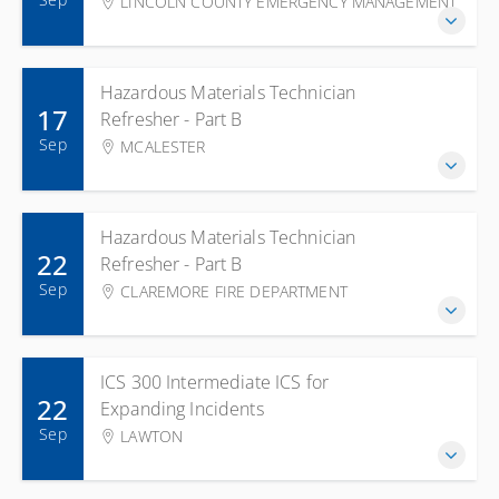
LINCOLN COUNTY EMERGENCY MANAGEMENT
Hazardous Materials Technician
17
Refresher - Part B
Sep
MCALESTER
Hazardous Materials Technician
22
Refresher - Part B
Sep
CLAREMORE FIRE DEPARTMENT
ICS 300 Intermediate ICS for
22
Expanding Incidents
Sep
LAWTON