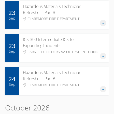
Hazardous Materials Technician
23
Refresher - Part B
Sep
CLAREMORE FIRE DEPARTMENT
ICS 300 Intermediate ICS for
23
Expanding Incidents
Sep
EARNEST CHILDERS VA OUTPATIENT CLINIC
Hazardous Materials Technician
24
Refresher - Part B
Sep
CLAREMORE FIRE DEPARTMENT
October 2026