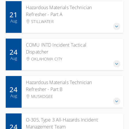
Hazardous Materials Technician
21
Refresher - Part A
Aug
STILLWATER
COMU INTD Incident Tactical
24
Dispatcher
Aug
OKLAHOMA CITY
Hazardous Materials Technician
24
Refresher - Part B
Aug
MUSKOGEE
O-305, Type 3 All-Hazards Incident
24
Management Team