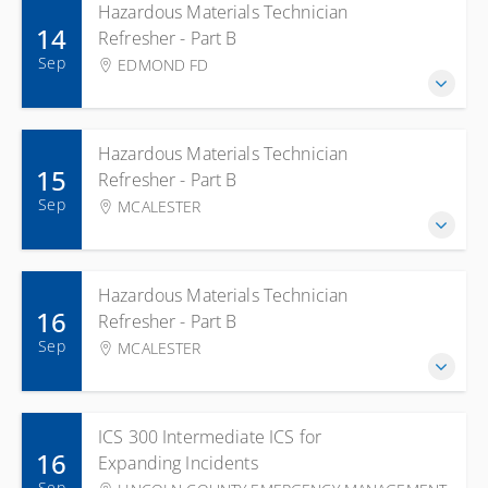
Hazardous Materials Technician
14
Refresher - Part B
Sep
EDMOND FD
Hazardous Materials Technician
15
Refresher - Part B
Sep
MCALESTER
Hazardous Materials Technician
16
Refresher - Part B
Sep
MCALESTER
ICS 300 Intermediate ICS for
16
Expanding Incidents
Sep