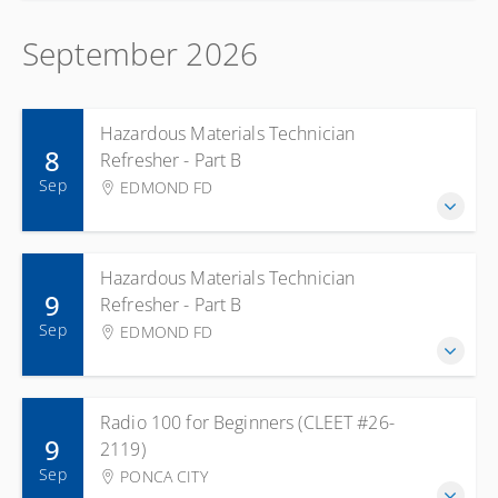
September 2026
Hazardous Materials Technician
8
Refresher - Part B
Sep
EDMOND FD
Hazardous Materials Technician
9
Refresher - Part B
Sep
EDMOND FD
Radio 100 for Beginners (CLEET #26-
9
2119)
Sep
PONCA CITY