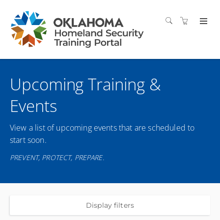
Upcoming Training &
Events
View a list of upcoming events that are scheduled to
start soon.
PREVENT, PROTECT, PREPARE.
Display filters