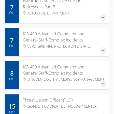
Hazardous Materials Technician
7
Refresher - Part B
Oct
ALTUS FIRE DEPARTMENT
ICS 400 Advanced Command and
7
General Staff-Complex Incidents
Oct
VERDIGRIS FIRE PROTECTION DISTRICT
ICS 400 Advanced Command and
8
General Staff-Complex Incidents
Oct
LINCOLN COUNTY EMERGENCY MANAGEMENT
Threat Liaison Officer (TLO)
15
GORDON COOPER TECHNOLOGY CENTER
Oct