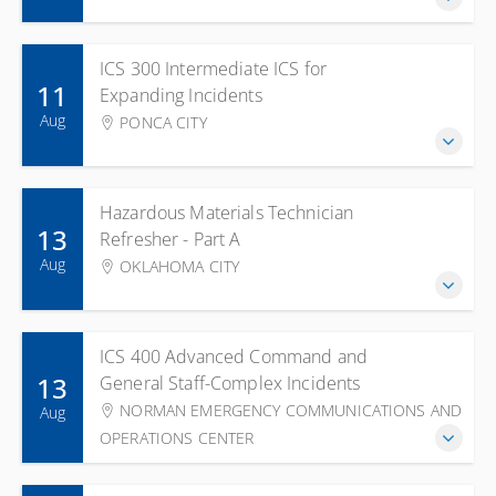
ICS 300 Intermediate ICS for
11
Expanding Incidents
Aug
PONCA CITY
Hazardous Materials Technician
13
Refresher - Part A
Aug
OKLAHOMA CITY
ICS 400 Advanced Command and
13
General Staff-Complex Incidents
NORMAN EMERGENCY COMMUNICATIONS AND
Aug
OPERATIONS CENTER