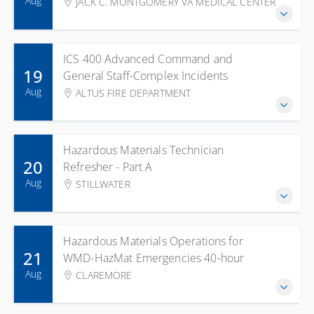
Aug
JACK C. MONTGOMERY VA MEDICAL CENTER
ICS 400 Advanced Command and
19
General Staff-Complex Incidents
Aug
ALTUS FIRE DEPARTMENT
Hazardous Materials Technician
20
Refresher - Part A
Aug
STILLWATER
Hazardous Materials Operations for
21
WMD-HazMat Emergencies 40-hour
Aug
CLAREMORE