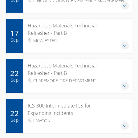
LINCOLN COUNTY EMERGENCY MANAGEMENT
Hazardous Materials Technician
17
Refresher - Part B
Sep
MCALESTER
Hazardous Materials Technician
22
Refresher - Part B
Sep
CLAREMORE FIRE DEPARTMENT
ICS 300 Intermediate ICS for
22
Expanding Incidents
Sep
LAWTON