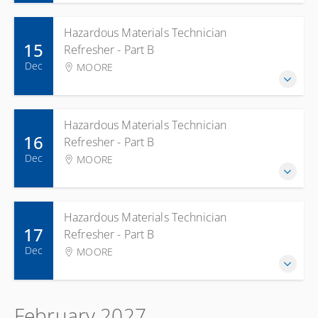
Hazardous Materials Technician
15
Refresher - Part B
Dec
MOORE
Hazardous Materials Technician
16
Refresher - Part B
Dec
MOORE
Hazardous Materials Technician
17
Refresher - Part B
Dec
MOORE
February 2027