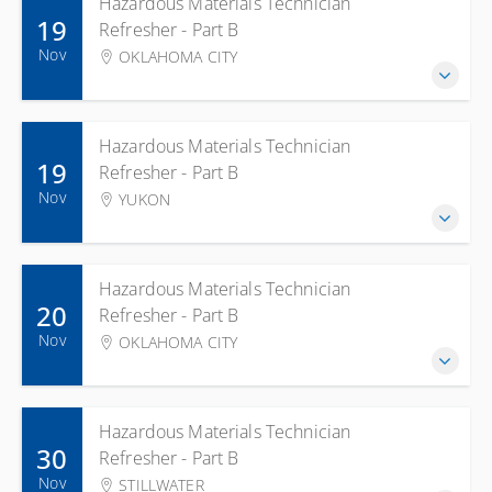
Hazardous Materials Technician
19
Refresher - Part B
Nov
OKLAHOMA CITY
Hazardous Materials Technician
19
Refresher - Part B
Nov
YUKON
Hazardous Materials Technician
20
Refresher - Part B
Nov
OKLAHOMA CITY
Hazardous Materials Technician
30
Refresher - Part B
Nov
STILLWATER