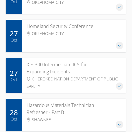
Oct
OKLAHOMA CITY
Homeland Security Conference
27
OKLAHOMA CITY
Oct
ICS 300 Intermediate ICS for
27
Expanding Incidents
CHEROKEE NATION DEPARTMENT OF PUBLIC
Oct
SAFETY
Hazardous Materials Technician
28
Refresher - Part B
Oct
SHAWNEE