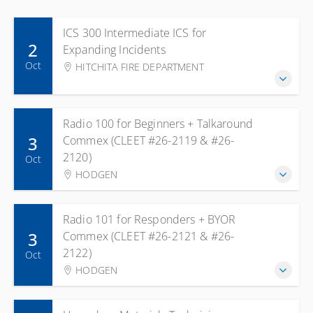
ICS 300 Intermediate ICS for
2
Expanding Incidents
Oct
HITCHITA FIRE DEPARTMENT
Radio 100 for Beginners + Talkaround
3
Commex (CLEET #26-2119 & #26-
2120)
Oct
HODGEN
Radio 101 for Responders + BYOR
3
Commex (CLEET #26-2121 & #26-
2122)
Oct
HODGEN