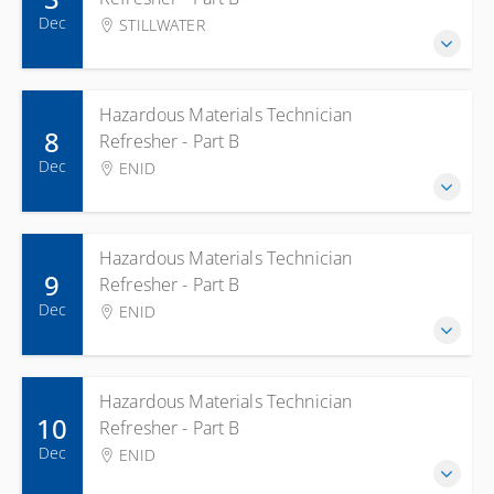
Dec
STILLWATER
Hazardous Materials Technician
8
Refresher - Part B
Dec
ENID
Hazardous Materials Technician
9
Refresher - Part B
Dec
ENID
Hazardous Materials Technician
10
Refresher - Part B
Dec
ENID