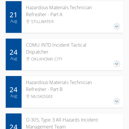
Hazardous Materials Technician
21
Refresher - Part A
Aug
STILLWATER
COMU INTD Incident Tactical
24
Dispatcher
Aug
OKLAHOMA CITY
Hazardous Materials Technician
24
Refresher - Part B
Aug
MUSKOGEE
O-305, Type 3 All-Hazards Incident
24
Management Team