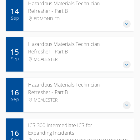
Hazardous Materials Technician
14
Refresher - Part B
Sep
EDMOND FD
Hazardous Materials Technician
15
Refresher - Part B
Sep
MCALESTER
Hazardous Materials Technician
16
Refresher - Part B
Sep
MCALESTER
ICS 300 Intermediate ICS for
16
Expanding Incidents
Sep