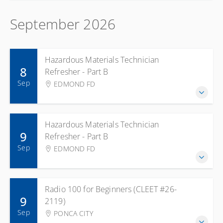
September 2026
Hazardous Materials Technician
8
Refresher - Part B
Sep
EDMOND FD
Hazardous Materials Technician
9
Refresher - Part B
Sep
EDMOND FD
Radio 100 for Beginners (CLEET #26-
9
2119)
Sep
PONCA CITY