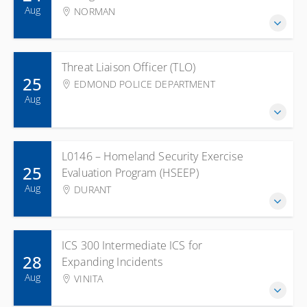
Aug
NORMAN
Threat Liaison Officer (TLO)
25
EDMOND POLICE DEPARTMENT
Aug
L0146 – Homeland Security Exercise
25
Evaluation Program (HSEEP)
Aug
DURANT
ICS 300 Intermediate ICS for
28
Expanding Incidents
Aug
VINITA