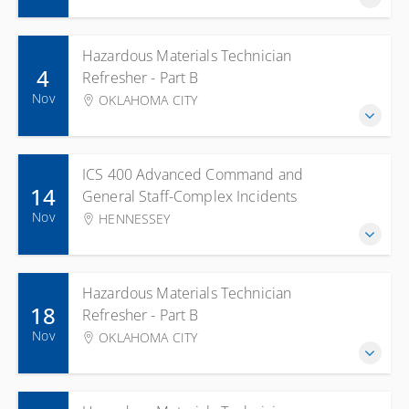
Hazardous Materials Technician
4
Refresher - Part B
Nov
OKLAHOMA CITY
ICS 400 Advanced Command and
14
General Staff-Complex Incidents
Nov
HENNESSEY
Hazardous Materials Technician
18
Refresher - Part B
Nov
OKLAHOMA CITY