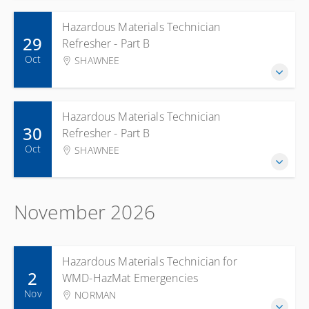
Hazardous Materials Technician
29
Refresher - Part B
Oct
SHAWNEE
Hazardous Materials Technician
30
Refresher - Part B
Oct
SHAWNEE
November 2026
Hazardous Materials Technician for
2
WMD-HazMat Emergencies
Nov
NORMAN