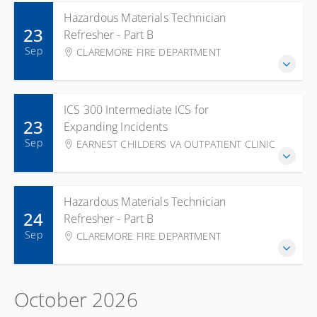
Hazardous Materials Technician
23
Refresher - Part B
Sep
CLAREMORE FIRE DEPARTMENT
ICS 300 Intermediate ICS for
23
Expanding Incidents
Sep
EARNEST CHILDERS VA OUTPATIENT CLINIC
Hazardous Materials Technician
24
Refresher - Part B
Sep
CLAREMORE FIRE DEPARTMENT
October 2026