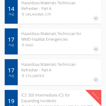
Hazardous Materials Technician
14
Refresher - Part A
Aug
OKLAHOMA CITY
Hazardous Materials Technician for
17
WMD-HazMat Emergencies
Aug
ENID
Hazardous Materials Technician
17
Refresher - Part A
Aug
STILLWATER
Sold out
ICS 300 Intermediate ICS for
19
Expanding Incidents