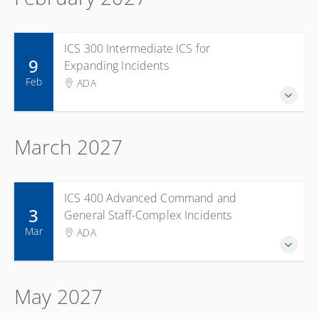
ICS 300 Intermediate ICS for
9
Expanding Incidents
Feb
ADA
March 2027
ICS 400 Advanced Command and
3
General Staff-Complex Incidents
Mar
ADA
May 2027