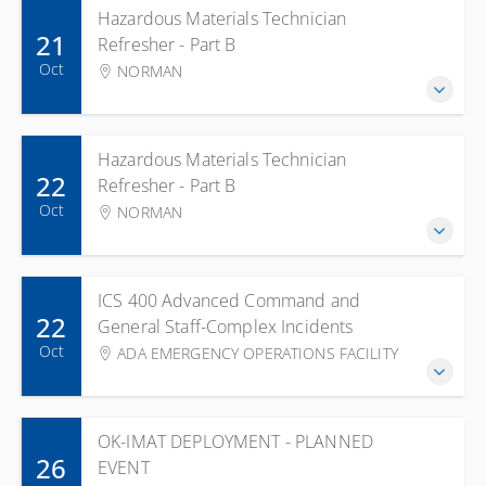
Hazardous Materials Technician
21
Refresher - Part B
Oct
NORMAN
Hazardous Materials Technician
22
Refresher - Part B
Oct
NORMAN
ICS 400 Advanced Command and
22
General Staff-Complex Incidents
Oct
ADA EMERGENCY OPERATIONS FACILITY
OK-IMAT DEPLOYMENT - PLANNED
26
EVENT