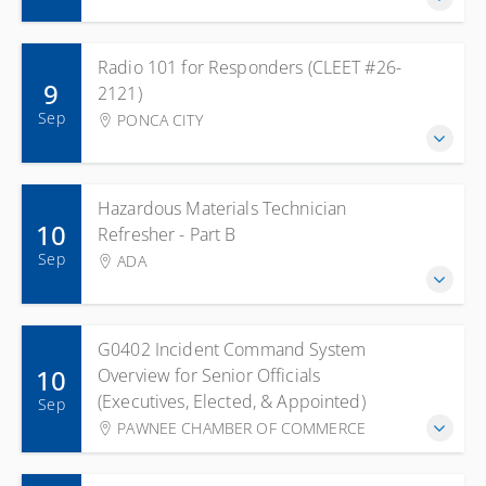
Radio 101 for Responders (CLEET #26-
9
2121)
Sep
PONCA CITY
Hazardous Materials Technician
10
Refresher - Part B
Sep
ADA
G0402 Incident Command System
10
Overview for Senior Officials
(Executives, Elected, & Appointed)
Sep
PAWNEE CHAMBER OF COMMERCE