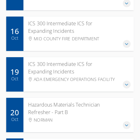
ICS 300 Intermediate ICS for
16
Expanding Incidents
Oct
MID COUNTY FIRE DEPARTMENT
ICS 300 Intermediate ICS for
19
Expanding Incidents
Oct
ADA EMERGENCY OPERATIONS FACILITY
Hazardous Materials Technician
20
Refresher - Part B
Oct
NORMAN