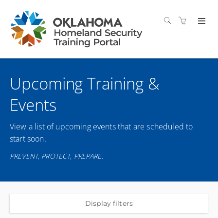
Upcoming Training &
Events
View a list of upcoming events that are scheduled to
start soon.
PREVENT, PROTECT, PREPARE.
Display filters