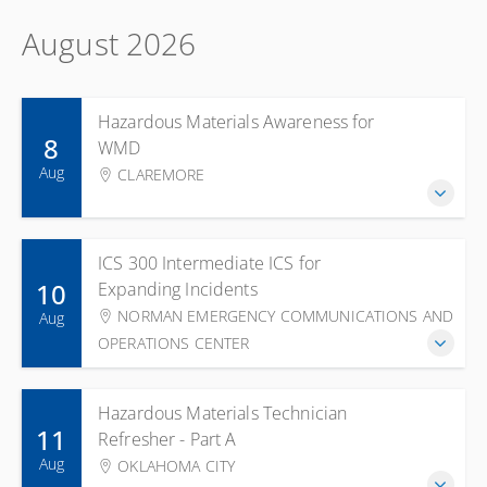
August 2026
Hazardous Materials Awareness for
8
WMD
Aug
CLAREMORE
ICS 300 Intermediate ICS for
10
Expanding Incidents
NORMAN EMERGENCY COMMUNICATIONS AND
Aug
OPERATIONS CENTER
Hazardous Materials Technician
11
Refresher - Part A
Aug
OKLAHOMA CITY