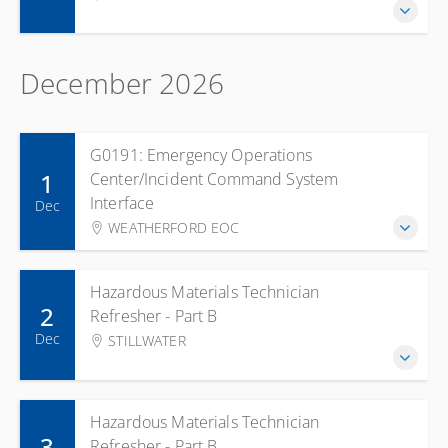
December 2026
G0191: Emergency Operations
1
Center/Incident Command System
Interface
Dec
WEATHERFORD EOC
Hazardous Materials Technician
2
Refresher - Part B
Dec
STILLWATER
Hazardous Materials Technician
3
Refresher - Part B