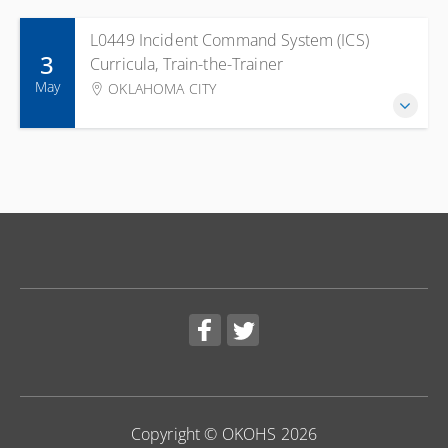
L0449 Incident Command System (ICS)
3
Curricula, Train-the-Trainer
May
OKLAHOMA CITY
Copyright © OKOHS 2026