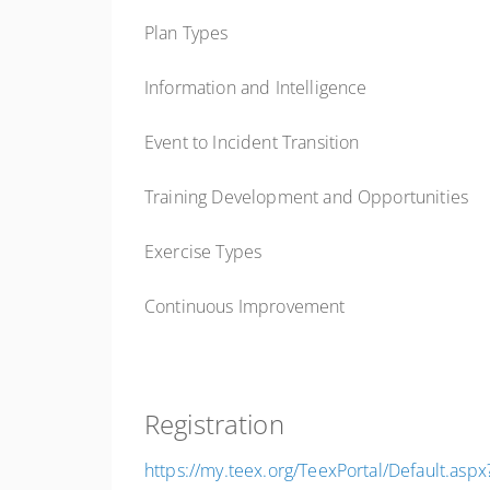
Plan Types
Information and Intelligence
Event to Incident Transition
Training Development and Opportunities
Exercise Types
Continuous Improvement
Registration
https://my.teex.org/TeexPortal/Default