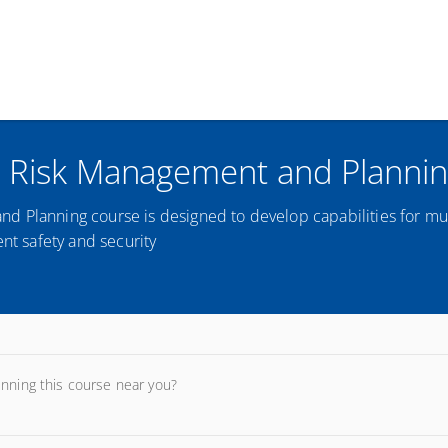
t Risk Management and Planni
d Planning course is designed to develop capabilities for mu
ent safety and security
unning this course near you?