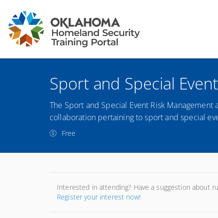
Sport and Special Even
The Sport and Special Event Risk Management an
collaboration pertaining to sport and special ev
Free
Interested in attending? Have a suggestion about r
Register your interest now!