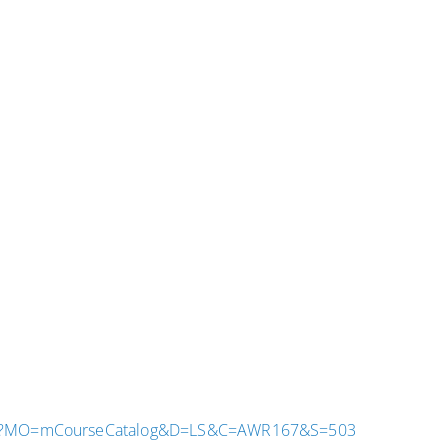
.aspx?MO=mCourseCatalog&D=LS&C=AWR167&S=503