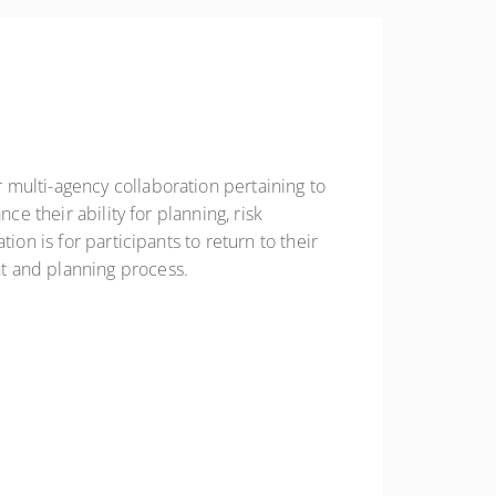
 multi-agency collaboration pertaining to
ce their ability for planning, risk
on is for participants to return to their
t and planning process.