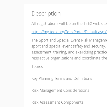
Description
All registrations will be on the TEEX website
https://my.teex.org/TeexPortal/Default
The Sport and Special Event Risk Management
sport and special event safety and security. 
assessment, training, and exercising practice
respective organizations and coordinate th
Topics
Key Planning Terms and Definitions
Risk Management Considerations
Risk Assessment Components