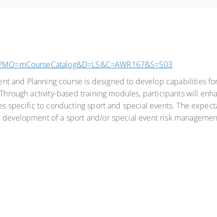
.aspx?MO=mCourseCatalog&D=LS&C=AWR167&S=503
 and Planning course is designed to develop capabilities for
Through activity-based training modules, participants will enhan
s specific to conducting sport and special events. The expectati
e development of a sport and/or special event risk managemen