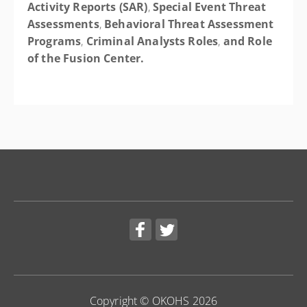
Activity Reports (SAR)
,
Special Event Threat
Assessments
,
Behavioral Threat Assessment
Programs
,
Criminal Analysts Roles
,
and
Role
of the Fusion Center.
Copyright © OKOHS 2026