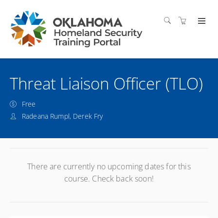
Threat Liaison Officer (TLO)
Free
Radeana Rumpl, Derek Fry
There are currently no upcoming dates for this
course. Check back soon!