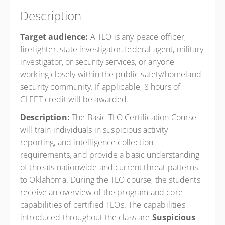
Description
Target audience:
A TLO is any peace officer,
firefighter, state investigator, federal agent, military
investigator, or security services, or anyone
working closely within the public safety/homeland
security community. If applicable, 8 hours of
CLEET credit will be awarded.
Description:
The Basic TLO Certification Course
will train individuals in suspicious activity
reporting, and intelligence collection
requirements, and provide a basic understanding
of threats nationwide and current threat patterns
to Oklahoma. During the TLO course, the students
receive an overview of the program and core
capabilities of certified TLOs. The capabilities
introduced throughout the class are
Suspicious